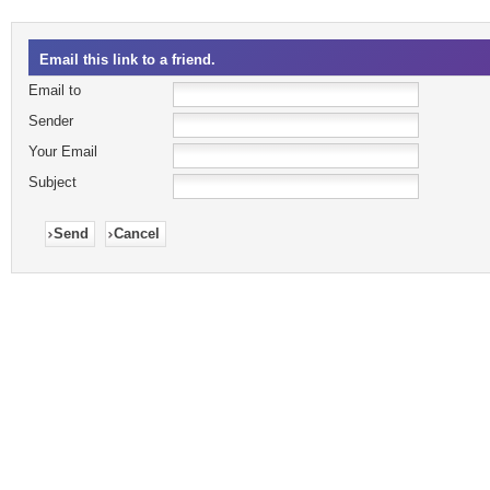
Email this link to a friend.
Email to
Sender
Your Email
Subject
Send
Cancel