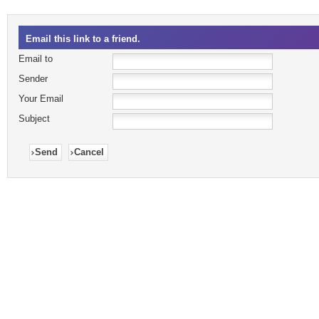
Email this link to a friend.
Email to
Sender
Your Email
Subject
Send
Cancel